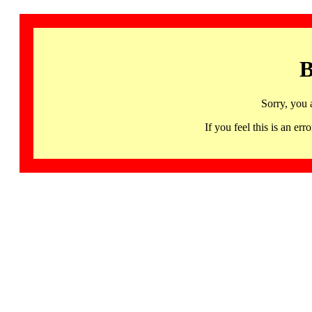
B
Sorry, you 
If you feel this is an 