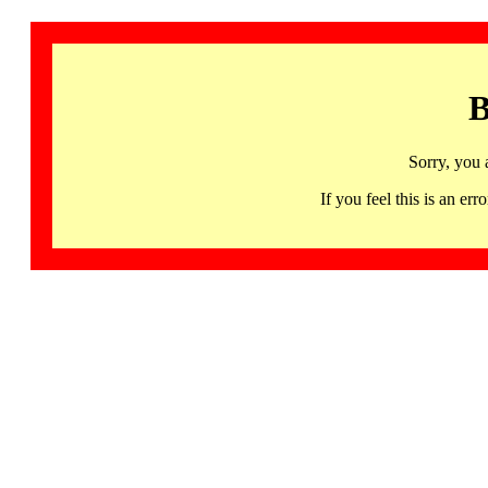
B
Sorry, you 
If you feel this is an 