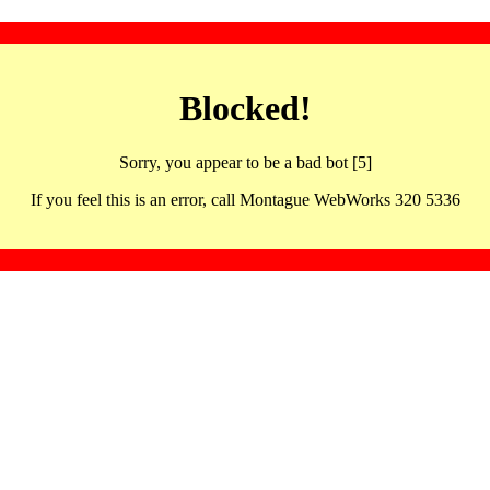
Blocked!
Sorry, you appear to be a bad bot [5]
If you feel this is an error, call Montague WebWorks 320 5336