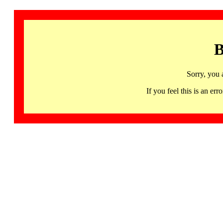
B
Sorry, you 
If you feel this is an 