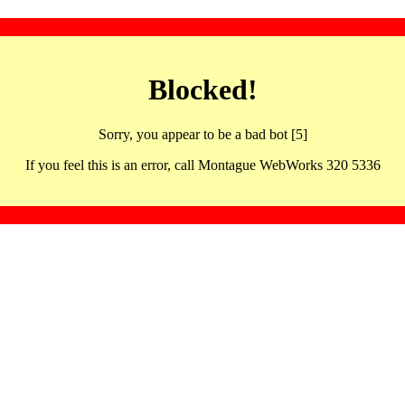
Blocked!
Sorry, you appear to be a bad bot [5]
If you feel this is an error, call Montague WebWorks 320 5336