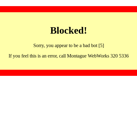
Blocked!
Sorry, you appear to be a bad bot [5]
If you feel this is an error, call Montague WebWorks 320 5336