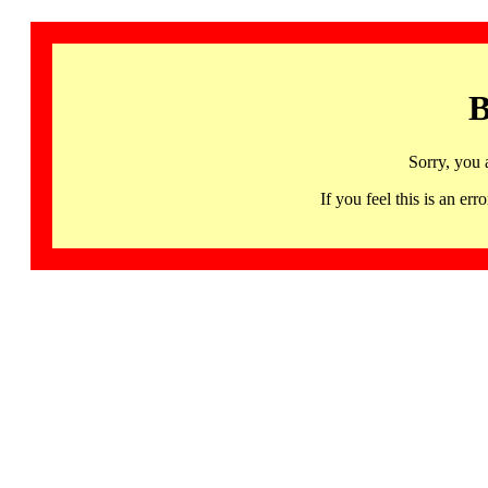
B
Sorry, you 
If you feel this is an 