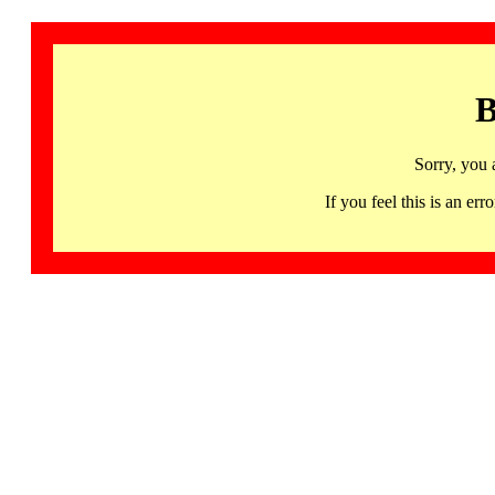
B
Sorry, you 
If you feel this is an 