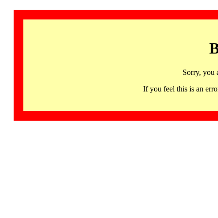
B
Sorry, you 
If you feel this is an 