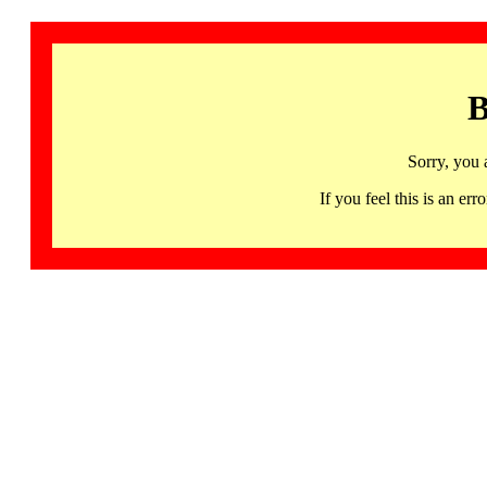
B
Sorry, you 
If you feel this is an 