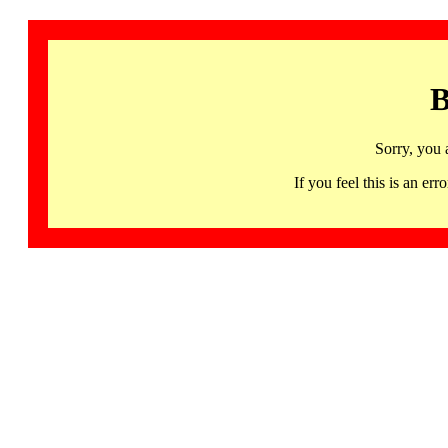
B
Sorry, you 
If you feel this is an 