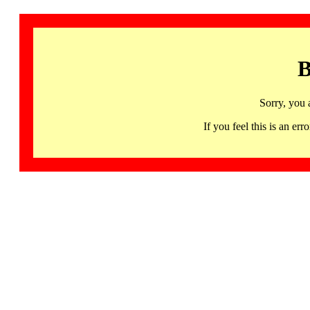
B
Sorry, you 
If you feel this is an 