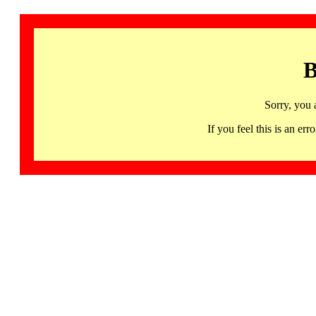
B
Sorry, you 
If you feel this is an 