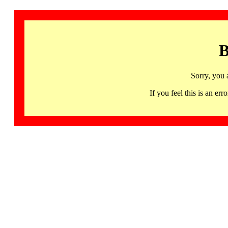
B
Sorry, you 
If you feel this is an 