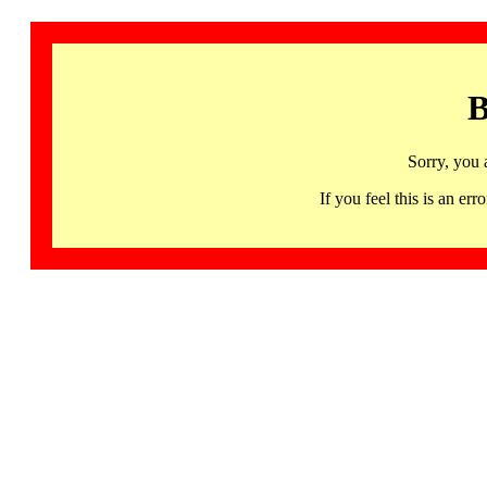
B
Sorry, you 
If you feel this is an 