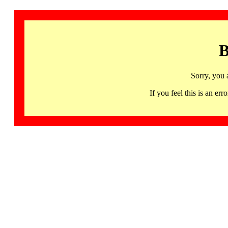
B
Sorry, you 
If you feel this is an 