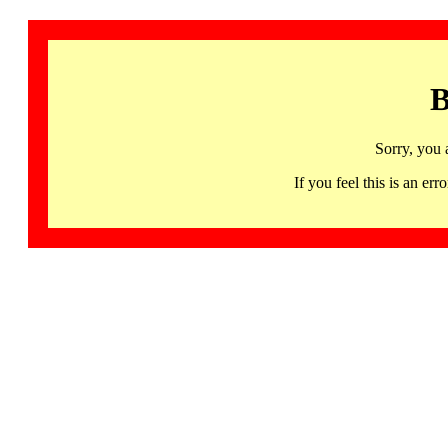
B
Sorry, you 
If you feel this is an 