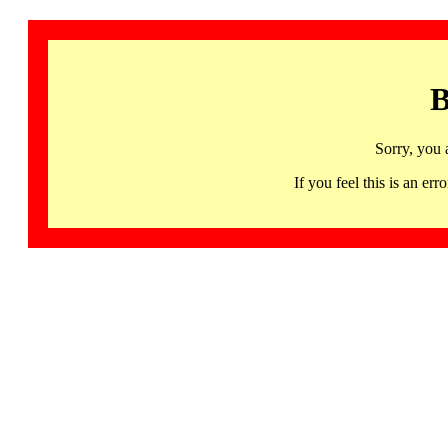
B
Sorry, you 
If you feel this is an 