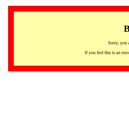
B
Sorry, you 
If you feel this is an 