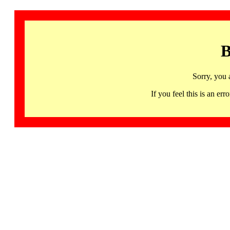
B
Sorry, you 
If you feel this is an 