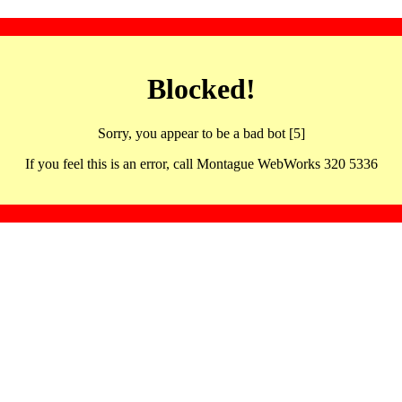
Blocked!
Sorry, you appear to be a bad bot [5]
If you feel this is an error, call Montague WebWorks 320 5336